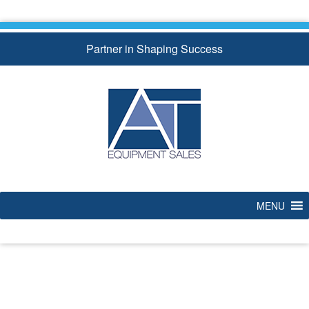
Skip
to
content
Partner in Shaping Success
MENU