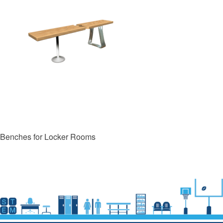
Benches for Locker Rooms
Post
navigation