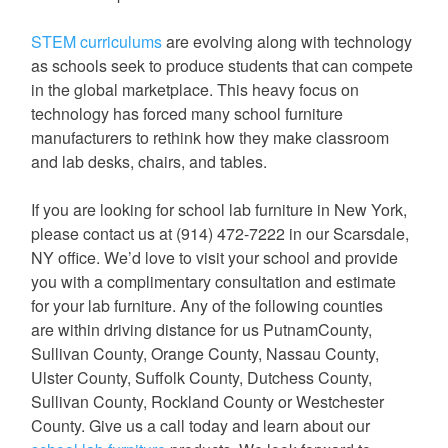
STEM curriculums
are evolving along with technology
as schools seek to produce students that can compete
in the global marketplace. This heavy focus on
technology has forced many school furniture
manufacturers to rethink how they make classroom
and lab desks, chairs, and tables.
If you are looking for school lab furniture in New York,
please contact us at (914) 472-7222 in our Scarsdale,
NY office. We’d love to visit your school and provide
you with a complimentary consultation and estimate
for your lab furniture. Any of the following counties
are within driving distance for us PutnamCounty,
Sullivan County, Orange County, Nassau County,
Ulster County, Suffolk County, Dutchess County,
Sullivan County, Rockland County or Westchester
County. Give us a call today and learn about our