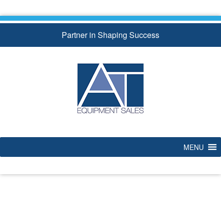
Skip
to
content
Partner in Shaping Success
MENU