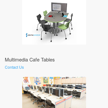
Multimedia Cafe Tables
Contact Us