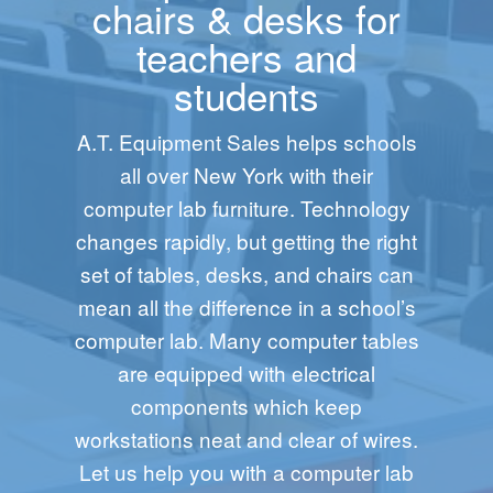
chairs & desks for
teachers and
students
A.T. Equipment Sales helps schools
all over New York with their
computer lab furniture. Technology
changes rapidly, but getting the right
set of tables, desks, and chairs can
mean all the difference in a school’s
computer lab. Many computer tables
are equipped with electrical
components which keep
workstations neat and clear of wires.
Let us help you with a computer lab