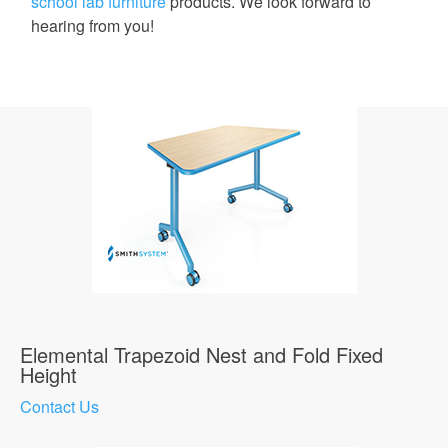
school lab furniture
products. We look forward to
hearing from you!
Elemental Trapezoid Nest and Fold Fixed
Height
Contact Us