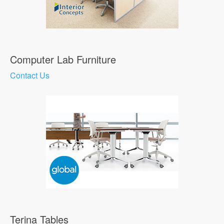
Computer Lab Furniture
Contact Us
Terina Tables