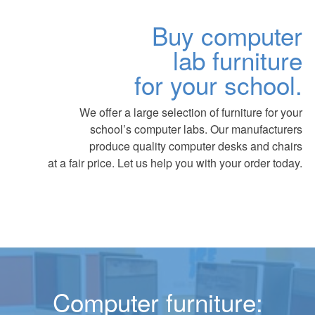
Buy computer
lab furniture
for your school.
We offer a large selection of furniture for your
school’s computer labs. Our manufacturers
produce quality computer desks and chairs
at a fair price. Let us help you with your order today.
Computer furniture: