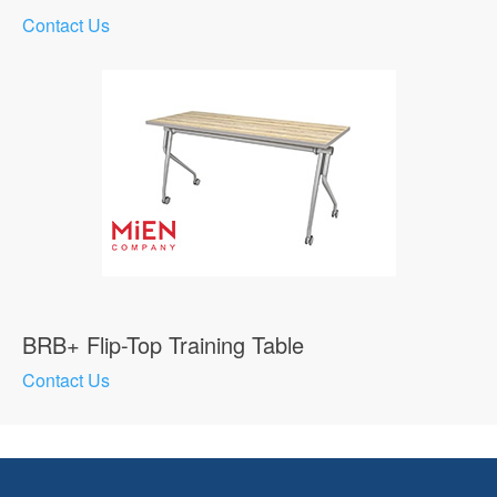
Contact Us
BRB+ Flip-Top Training Table
Contact Us