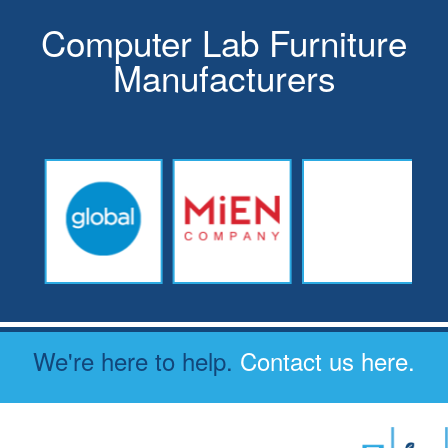
Computer Lab Furniture
Manufacturers
We're here to help.
Contact us here.