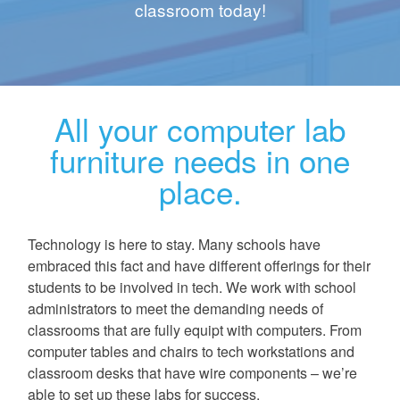
classroom today!
All your computer lab
furniture needs in one
place.
Technology is here to stay. Many schools have
embraced this fact and have different offerings for their
students to be involved in tech. We work with school
administrators to meet the demanding needs of
classrooms that are fully equipt with computers. From
computer tables and chairs to tech workstations and
classroom desks that have wire components – we’re
able to set up these labs for success.