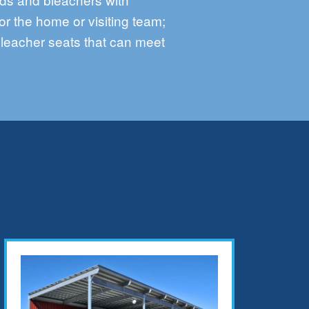
or the home or visiting team;
bleacher seats that can meet