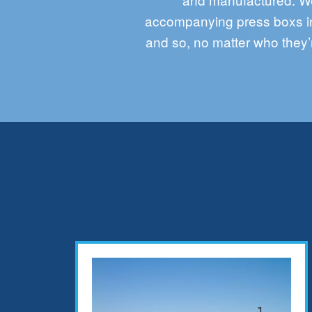
accompanying press
boxs
i
and so, no matter who they’