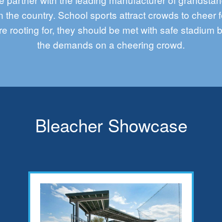
n the country. School sports attract crowds to cheer f
re rooting for, they should be met with safe stadium 
the demands
on
a cheering crowd.
Bleacher Showcase