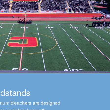
ndstands
minum bleachers are designed
ds and bleachers with