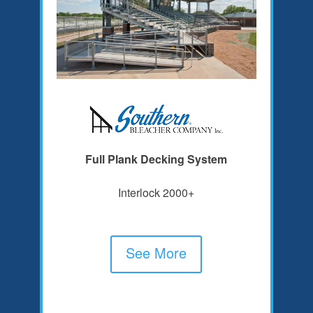
Full Plank Decking System
Interlock 2000+
See More