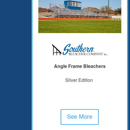
Angle Frame Bleachers
Silver Edition
See More