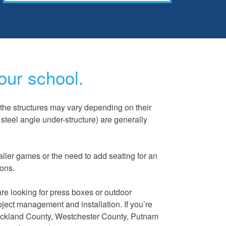
our school.
the structures may vary depending on their
steel angle under-structure) are generally
aller games or the need to add seating for an
ions.
are looking for press boxes or outdoor
roject management and installation. If you’re
cklan
d County, Westchester County, Putnam