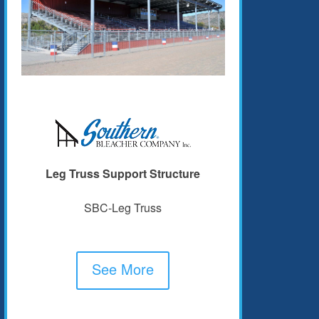
Leg Truss Support Structure
SBC-Leg Truss
See More