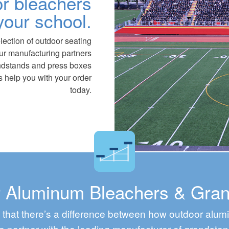
r bleachers
your school.
lection of outdoor seating
Our manufacturing partners
ndstands and press boxes
 us help you with your order
today.
 Aluminum Bleachers & Gra
that there’s a difference between how outdoor alu
 partner with the leading manufacturer of grandstan