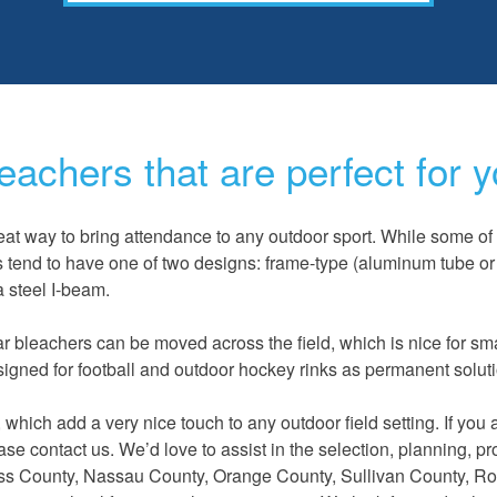
eachers that are perfect for y
at way to bring attendance to any outdoor sport. While some of 
s tend to have one of two designs: frame-type (aluminum tube or 
a steel I-beam.
ar bleachers can be moved across the field, which is nice for sm
signed for football and outdoor hockey rinks as permanent solut
hich add a very nice touch to any outdoor field setting. If you 
ease contact us. We’d love to assist in the selection, planning, p
hess County, Nassau County, Orange County, Sullivan
County, Ro