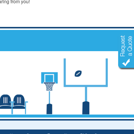
aring from you!