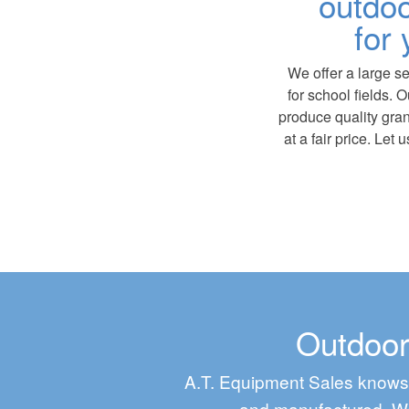
outdoo
for 
We offer a large se
for school fields. 
produce quality gra
at a fair price. Let
Outdoor
A.T. Equipment Sales knows 
and manufactured. We