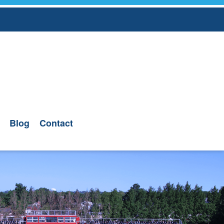
Blog
Contact