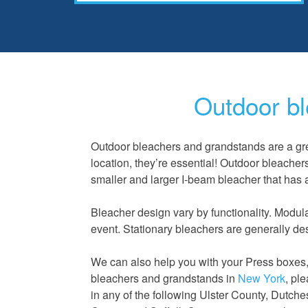
Outdoor bl
Outdoor bleachers and grandstands are a gre
location, they’re essential! Outdoor bleacher
smaller and larger I-beam bleacher that has 
Bleacher design
vary
by functionality. Modul
event. Stationary bleachers are generally de
We can also help you with your Press boxes, w
bleachers and grandstands in
New York
, pl
in any of the following Ulster County, Dutc