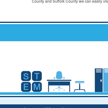
County and Suffolk County we can easily visi