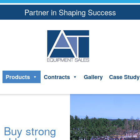
Partner in Shaping Success
Products
Contracts
Gallery
Case Study
Buy strong