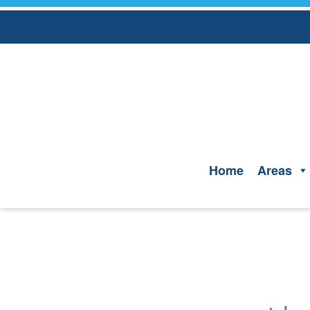
Skip
to
content
Home
Areas