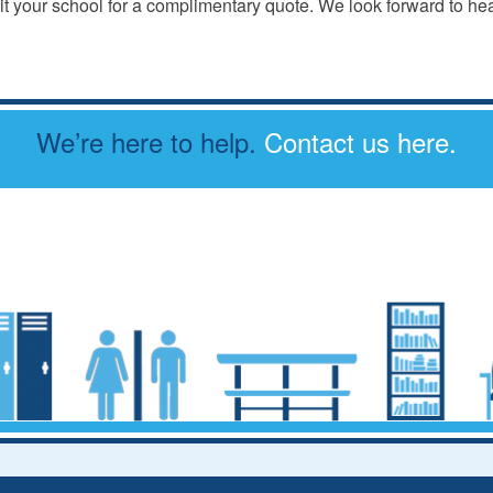
t your school for a complimentary quote. We look forward to he
We’re here to help.
Contact us here.