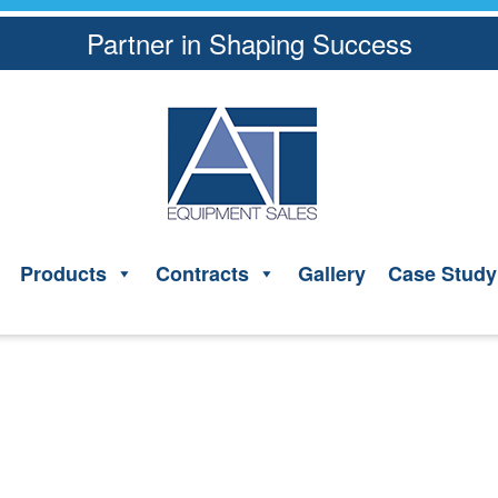
Partner in Shaping Success
Products
Contracts
Gallery
Case Study