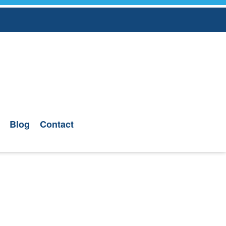
Blog
Contact