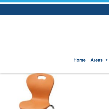
Skip
to
content
Home
Areas