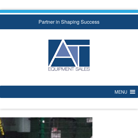
Skip
to
content
Partner in Shaping Success
MENU