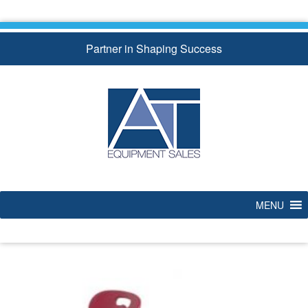
Skip
to
content
Partner in Shaping Success
MENU