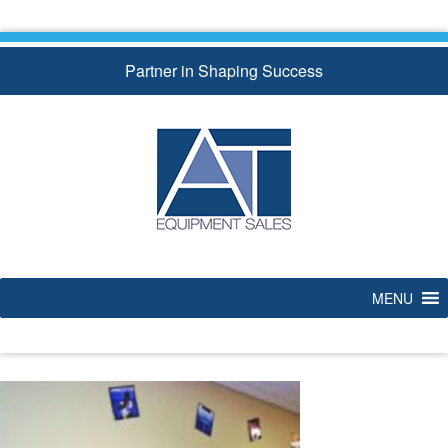
Skip
to
content
Partner in Shaping Success
MENU