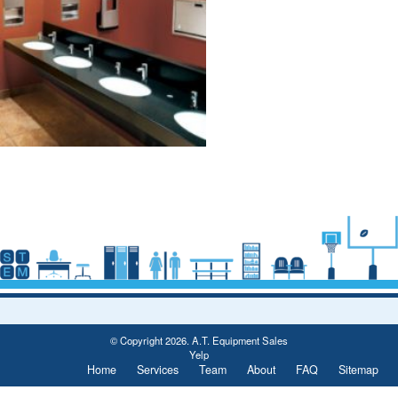
Post
navigation
© Copyright 2026. A.T. Equipment Sales
Yelp
Home
Services
Team
About
FAQ
Sitemap