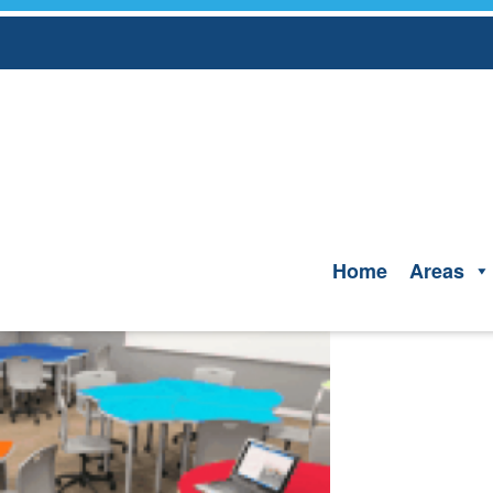
Skip
to
content
Home
Areas