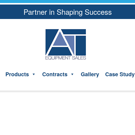
Partner in Shaping Success
Products
Contracts
Gallery
Case Study