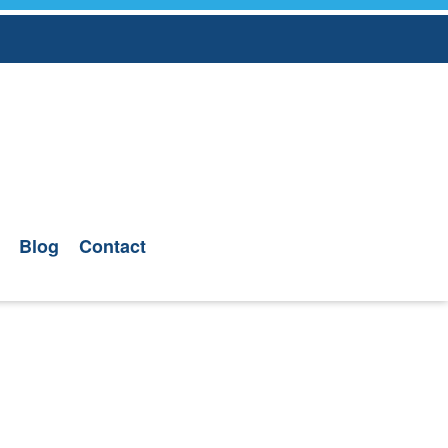
Blog
Contact