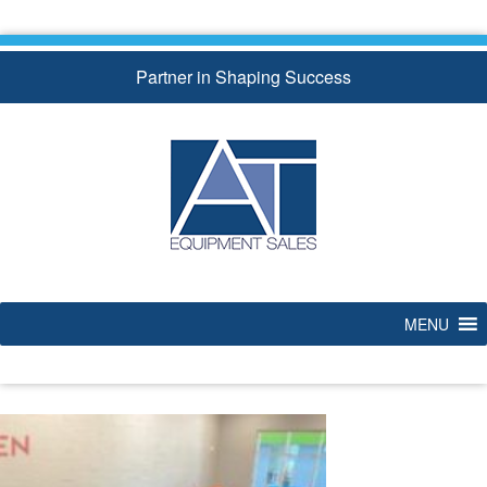
Skip
to
content
Partner in Shaping Success
MENU