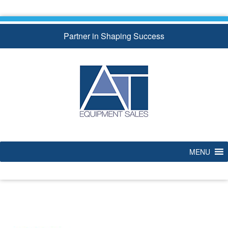
Skip
to
content
Partner in Shaping Success
MENU