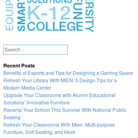
Search
for:
Recent Posts
Benefits of Esports and Tips for Designing a Gaming Space
Refresh Your Library With MiEN: 5 Design Tips for a
Modern Media Center
Upgrade Your Classrooms with Alumni Educational
Solutions’ Innovative Furniture
Revamp Your School This Summer With National Public
Seating
Refresh Your Classrooms With Mien: Multi-purpose
Furniture, Soft Seating, and More