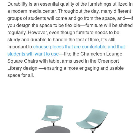
Durability is an essential quality of the furnishings utilized in
a modern media center. Throughout the day, many different
groups of students will come and go from the space, and––if
you design the space to be flexible––furniture will be shifted
regularly. However, even though furniture needs to be
sturdy and durable to handle the test of time, it’s still
important to
choose pieces that are comfortable and that
students will want to use
––like the Chameleon Lounge
Square Chairs with tablet arms used in the Greenport
Library design ––ensuring a more engaging and usable
space for all.