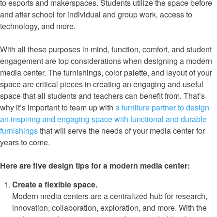
to esports and makerspaces. Students utilize the space before
and after school for individual and group work, access to
technology, and more.
With all these purposes in mind, function, comfort, and student
engagement are top considerations when designing a modern
media center. The furnishings, color palette, and layout of your
space are critical pieces in creating an engaging and useful
space that all students and teachers can benefit from. That’s
why it’s important to team up with
a furniture partner to design
an inspiring and engaging space with functional and durable
furnishings
that will serve the needs of your media center for
years to come.
Here are five design tips for a modern media center:
Create a flexible space.
Modern media centers are a centralized hub for research,
innovation, collaboration, exploration, and more. With the