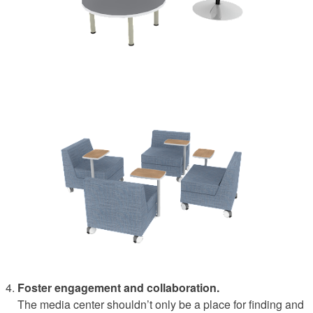
Foster engagement and collaboration.
The media center shouldn’t only be a place for finding and