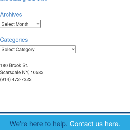
Archives
Archives
Categories
Categories
180 Brook St.
Scarsdale NY, 10583
(914) 472-7222
We’re here to help.
Contact us here.