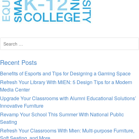
Search
for:
Recent Posts
Benefits of Esports and Tips for Designing a Gaming Space
Refresh Your Library With MiEN: 5 Design Tips for a Modern
Media Center
Upgrade Your Classrooms with Alumni Educational Solutions’
Innovative Furniture
Revamp Your School This Summer With National Public
Seating
Refresh Your Classrooms With Mien: Multi-purpose Furniture,
Soft Seating, and More