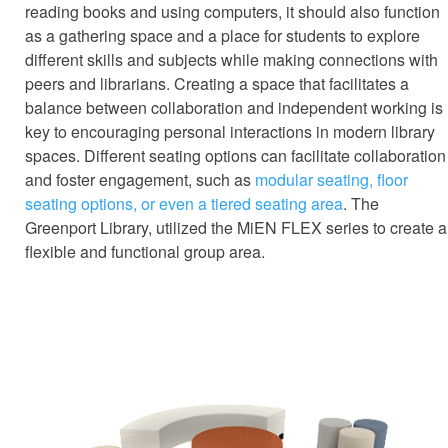
reading books and using computers, it should also function
as a gathering space and a place for students to explore
different skills and subjects while making connections with
peers and librarians. Creating a space that facilitates a
balance between collaboration and independent working is
key to encouraging personal interactions in modern library
spaces. Different seating options can facilitate collaboration
and foster engagement, such as
modular seating, floor
seating options, or even a tiered seating area
. The
Greenport Library, utilized the MiEN FLEX series to create a
flexible and functional group area.