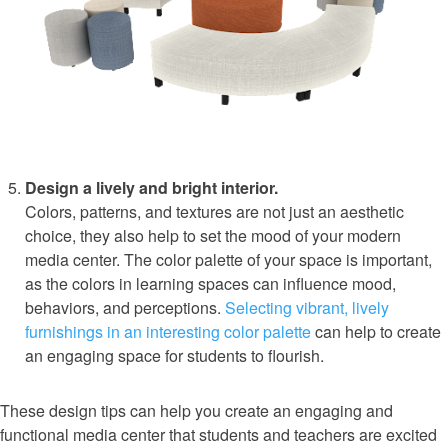
Design a lively and bright interior.
Colors, patterns, and textures are not just an aesthetic
choice, they also help to set the mood of your modern
media center. The color palette of your space is important,
as the colors in learning spaces can influence mood,
behaviors, and perceptions.
Selecting vibrant, lively
furnishings in an interesting color palette
can help to create
an engaging space for students to flourish.
These design tips can help you create an engaging and
functional media center that students and teachers are excited