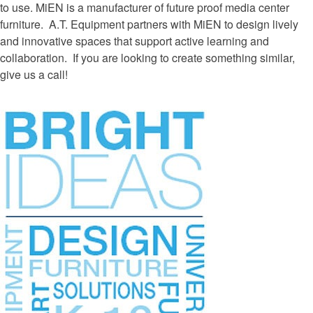
to use.
MiEN is a manufacturer of future proof media center
furniture. A.T. Equipment partners with MiEN to design lively
and innovative spaces that support active learning and
collaboration. If you are looking to create something similar,
give us a call!