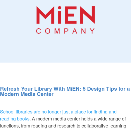
Refresh Your Library With MiEN: 5 Design Tips for a
Modern Media Center
School libraries are no longer just a place for finding and
reading books
. A modern media center holds a wide range of
functions, from reading and research to collaborative learning