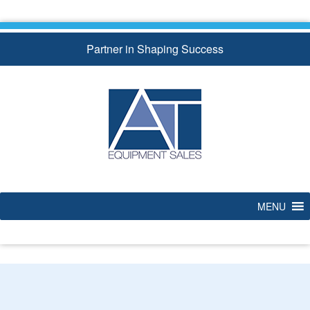
Skip
to
content
Partner in Shaping Success
MENU