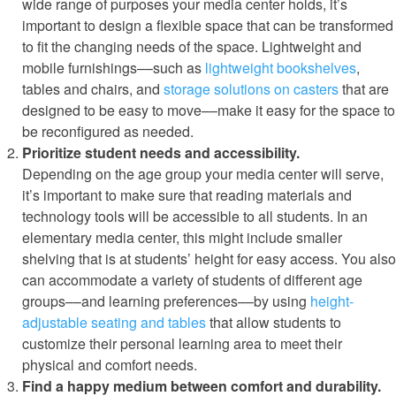
wide range of purposes your media center holds, it’s
important to design a flexible space that can be transformed
to fit the changing needs of the space. Lightweight and
mobile furnishings––such as
lightweight bookshelves
,
tables and chairs, and
storage solutions on casters
that are
designed to be easy to move––make it easy for the space to
be reconfigured as needed.
Prioritize student needs and accessibility.
Depending on the age group your media center will serve,
it’s important to make sure that reading materials and
technology tools will be accessible to all students. In an
elementary media center, this might include smaller
shelving that is at students’ height for easy access. You also
can accommodate a variety of students of different age
groups––and learning preferences––by using
height-
adjustable seating and tables
that allow students to
customize their personal learning area to meet their
physical and comfort needs.
Find a happy medium between comfort and durability.