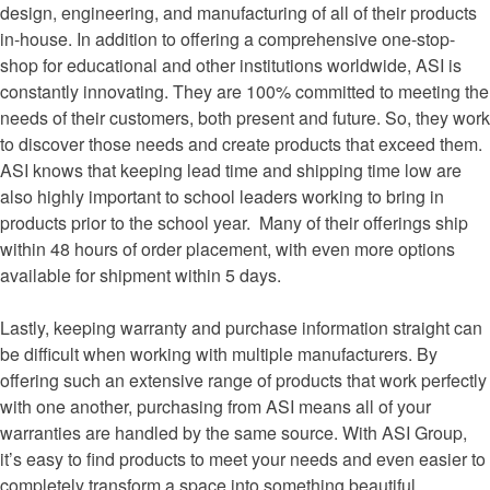
design, engineering, and manufacturing of all of their products
in-house. In addition to offering a comprehensive one-stop-
shop for educational and other institutions worldwide, ASI is
constantly innovating. They are 100% committed to meeting the
needs of their customers, both present and future. So, they work
to discover those needs and create products that exceed them.
ASI knows that keeping lead time and shipping time low are
also highly important to school leaders working to bring in
products prior to the school year. Many of their offerings ship
within 48 hours of order placement, with even more options
available for shipment within 5 days.
Lastly, keeping warranty and purchase information straight can
be difficult when working with multiple manufacturers. By
offering such an extensive range of products that work perfectly
with one another, purchasing from ASI means all of your
warranties are handled by the same source. With ASI Group,
it’s easy to find products to meet your needs and even easier to
completely transform a space into something beautiful,