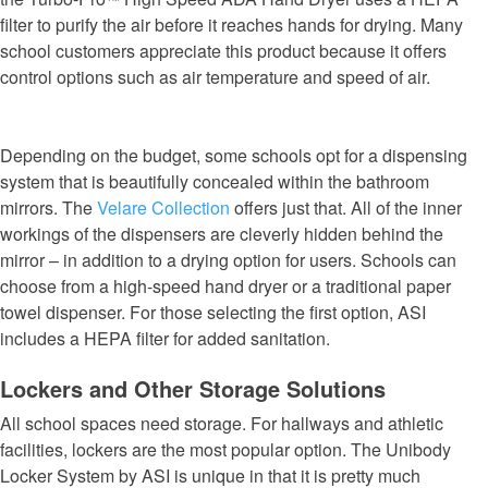
filter to purify the air before it reaches hands for drying. Many
school customers appreciate this product because it offers
control options such as air temperature and speed of air.
Depending on the budget, some schools opt for a dispensing
system that is beautifully concealed within the bathroom
mirrors. The
Velare Collection
offers just that. All of the inner
workings of the dispensers are cleverly hidden behind the
mirror – in addition to a drying option for users. Schools can
choose from a high-speed hand dryer or a traditional paper
towel dispenser. For those selecting the first option, ASI
includes a HEPA filter for added sanitation.
Lockers and Other Storage Solutions
All school spaces need storage. For hallways and athletic
facilities, lockers are the most popular option. The Unibody
Locker System by ASI is unique in that it is pretty much