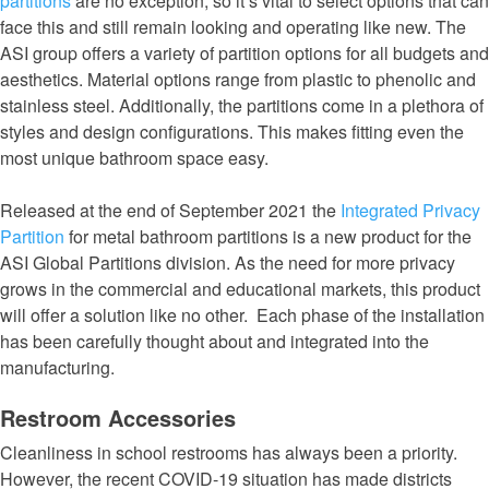
partitions
are no exception, so it’s vital to select options that can
face this and still remain looking and operating like new. The
ASI group offers a variety of partition options for all budgets and
aesthetics. Material options range from plastic to phenolic and
stainless steel. Additionally, the partitions come in a plethora of
styles and design configurations. This makes fitting even the
most unique bathroom space easy.
Released at the end of September 2021 the
Integrated Privacy
Partition
for metal bathroom partitions is a new product for the
ASI Global Partitions division. As the need for more privacy
grows in the commercial and educational markets, this product
will offer a solution like no other. Each phase of the installation
has been carefully thought about and integrated into the
manufacturing.
Restroom Accessories
Cleanliness in school restrooms has always been a priority.
However, the recent COVID-19 situation has made districts