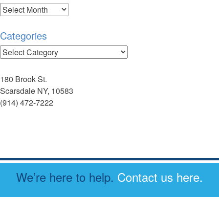
Archives
Categories
Categories
180 Brook St.
Scarsdale NY, 10583
(914) 472-7222
We’re here to help.
Contact us here.