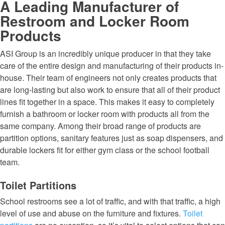
A Leading Manufacturer of
Restroom and Locker Room
Products
ASI Group is an incredibly unique producer in that they take
care of the entire design and manufacturing of their products in-
house. Their team of engineers not only creates products that
are long-lasting but also work to ensure that all of their product
lines fit together in a space. This makes it easy to completely
furnish a bathroom or locker room with products all from the
same company. Among their broad range of products are
partition options, sanitary features just as soap dispensers, and
durable lockers fit for either gym class or the school football
team.
Toilet Partitions
School restrooms see a lot of traffic, and with that traffic, a high
level of use and abuse on the furniture and fixtures.
Toilet