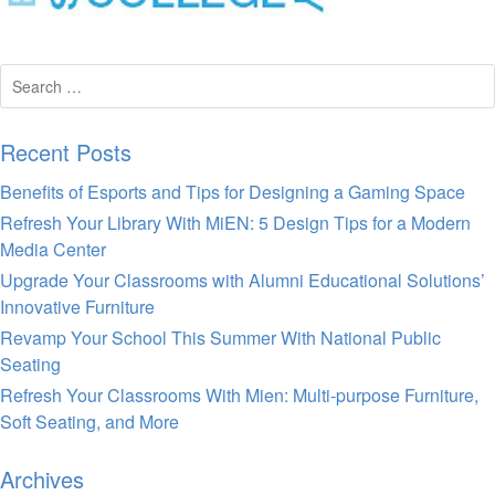
Search
for:
Recent Posts
Benefits of Esports and Tips for Designing a Gaming Space
Refresh Your Library With MiEN: 5 Design Tips for a Modern
Media Center
Upgrade Your Classrooms with Alumni Educational Solutions’
Innovative Furniture
Revamp Your School This Summer With National Public
Seating
Refresh Your Classrooms With Mien: Multi-purpose Furniture,
Soft Seating, and More
Archives