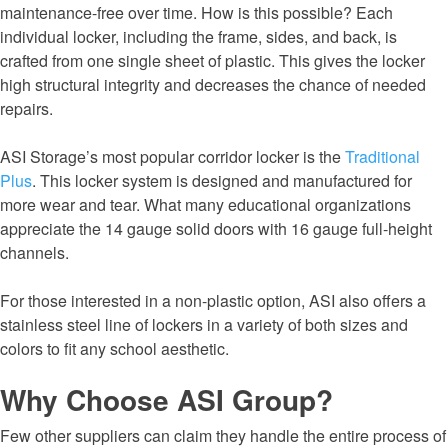
maintenance-free over time. How is this possible? Each
individual locker, including the frame, sides, and back, is
crafted from one single sheet of plastic. This gives the locker
high structural integrity and decreases the chance of needed
repairs.
ASI Storage’s most popular corridor locker is the
Traditional
Plus
. This locker system is designed and manufactured for
more wear and tear. What many educational organizations
appreciate the 14 gauge solid doors with 16 gauge full-height
channels.
For those interested in a non-plastic option, ASI also offers a
stainless steel line of lockers in a variety of both sizes and
colors to fit any school aesthetic.
Why Choose ASI Group?
Few other suppliers can claim they handle the entire process of