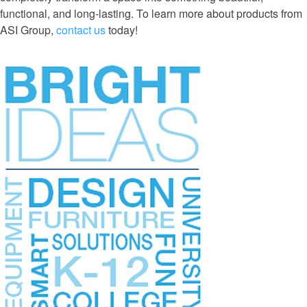
functional, and long-lasting. To learn more about products from
ASI Group,
contact us
today!