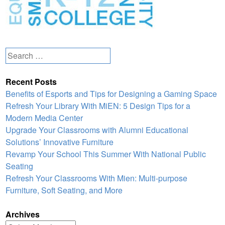
Search
for:
Recent Posts
Benefits of Esports and Tips for Designing a Gaming Space
Refresh Your Library With MiEN: 5 Design Tips for a
Modern Media Center
Upgrade Your Classrooms with Alumni Educational
Solutions’ Innovative Furniture
Revamp Your School This Summer With National Public
Seating
Refresh Your Classrooms With Mien: Multi-purpose
Furniture, Soft Seating, and More
Archives