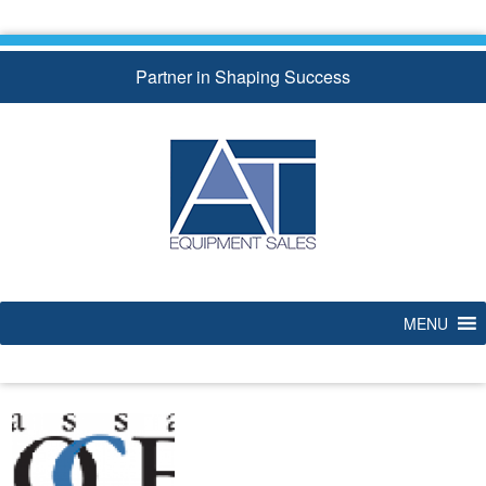
Skip
to
content
Partner in Shaping Success
MENU