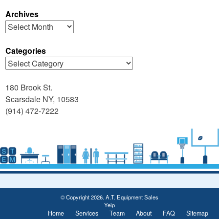
Archives
Archives
Categories
Categories
180 Brook St.
Scarsdale NY, 10583
(914) 472-7222
© Copyright 2026. A.T. Equipment Sales
Yelp
Home
Services
Team
About
FAQ
Sitemap