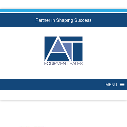
Skip
to
content
Partner in Shaping Success
MENU