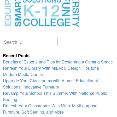
Search
for:
Recent Posts
Benefits of Esports and Tips for Designing a Gaming Space
Refresh Your Library With MiEN: 5 Design Tips for a
Modern Media Center
Upgrade Your Classrooms with Alumni Educational
Solutions’ Innovative Furniture
Revamp Your School This Summer With National Public
Seating
Refresh Your Classrooms With Mien: Multi-purpose
Furniture, Soft Seating, and More