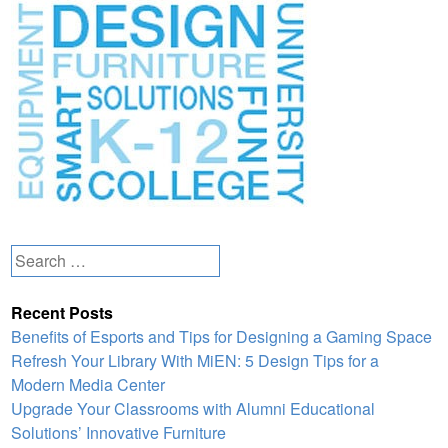
Search
for:
Recent Posts
Benefits of Esports and Tips for Designing a Gaming Space
Refresh Your Library With MiEN: 5 Design Tips for a
Modern Media Center
Upgrade Your Classrooms with Alumni Educational
Solutions’ Innovative Furniture