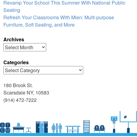
Revamp Your School This Summer With National Public
Seating
Refresh Your Classrooms With Mien: Multi-purpose
Furniture, Soft Seating, and More
Archives
Archives
Categories
Categories
180 Brook St.
Scarsdale NY, 10583
(914) 472-7222