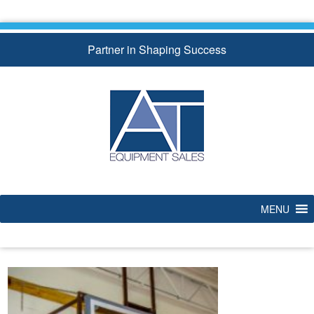
Skip
to
content
Partner in Shaping Success
MENU