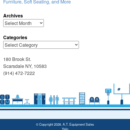
Furniture, Soft Seating, and More
Archives
Archives
Categories
Categories
180 Brook St.
Scarsdale NY, 10583
(914) 472-7222
© Copyright 2026. A.T. Equipment Sales
Yelp