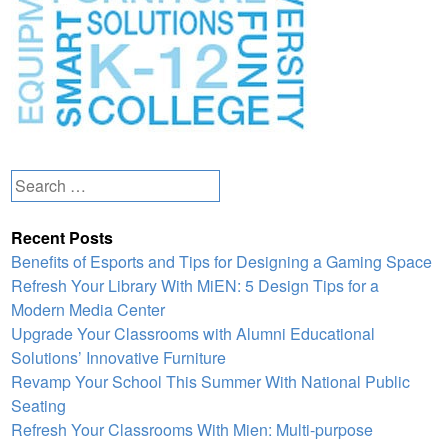
Search
for:
Recent Posts
Benefits of Esports and Tips for Designing a Gaming Space
Refresh Your Library With MiEN: 5 Design Tips for a
Modern Media Center
Upgrade Your Classrooms with Alumni Educational
Solutions’ Innovative Furniture
Revamp Your School This Summer With National Public
Seating
Refresh Your Classrooms With Mien: Multi-purpose