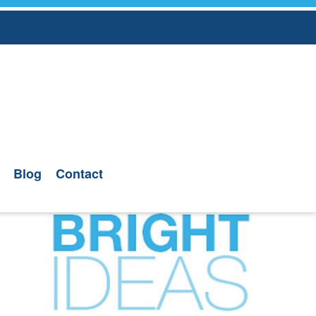
Blog
Contact