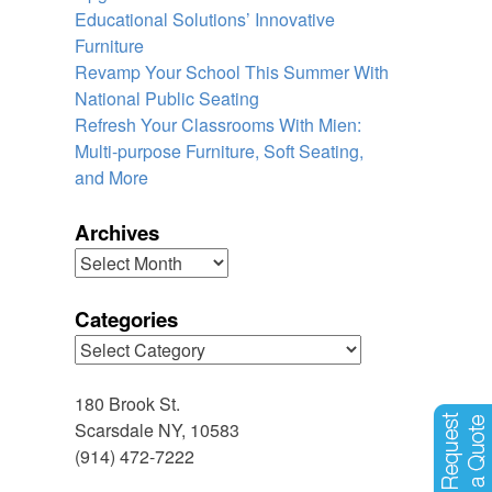
Educational Solutions’ Innovative
Furniture
Revamp Your School This Summer With
National Public Seating
Refresh Your Classrooms With Mien:
Multi-purpose Furniture, Soft Seating,
and More
Archives
Archives
Categories
Categories
180 Brook St.
Scarsdale NY, 10583
(914) 472-7222