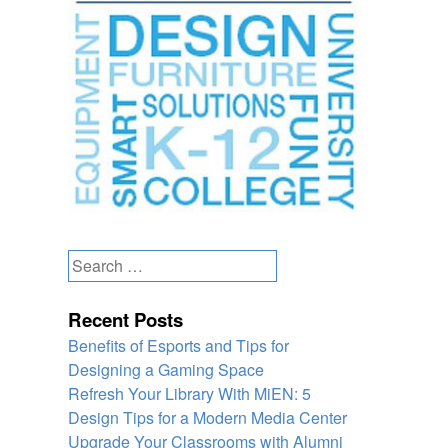
Search
for:
Recent Posts
Benefits of Esports and Tips for
Designing a Gaming Space
Refresh Your Library With MiEN: 5
Design Tips for a Modern Media Center
Upgrade Your Classrooms with Alumni