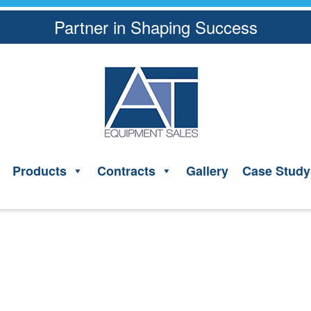
Partner in Shaping Success
Products
Contracts
Gallery
Case Study