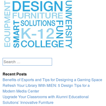
Search
for:
Recent Posts
Benefits of Esports and Tips for Designing a Gaming Space
Refresh Your Library With MiEN: 5 Design Tips for a
Modern Media Center
Upgrade Your Classrooms with Alumni Educational
Solutions’ Innovative Furniture