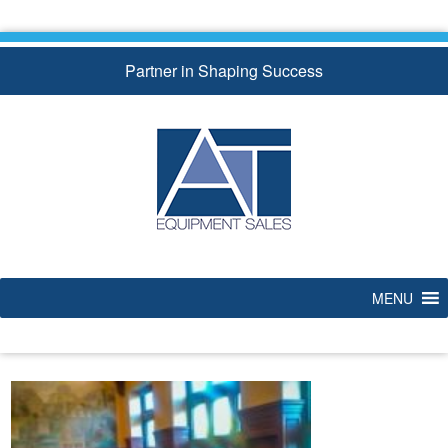
Skip
to
content
Partner in Shaping Success
MENU