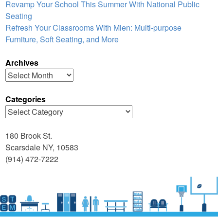
Revamp Your School This Summer With National Public
Seating
Refresh Your Classrooms With Mien: Multi-purpose
Furniture, Soft Seating, and More
Archives
Archives
Categories
Categories
180 Brook St.
Scarsdale NY, 10583
(914) 472-7222