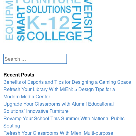
Search
for:
Recent Posts
Benefits of Esports and Tips for Designing a Gaming Space
Refresh Your Library With MiEN: 5 Design Tips for a
Modern Media Center
Upgrade Your Classrooms with Alumni Educational
Solutions’ Innovative Furniture
Revamp Your School This Summer With National Public
Seating
Refresh Your Classrooms With Mien: Multi-purpose