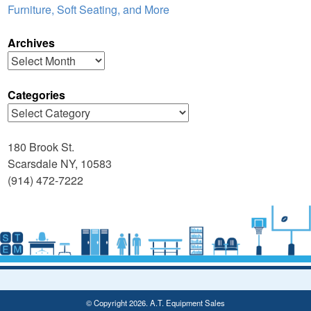
Furniture, Soft Seating, and More
Archives
Archives
Categories
Categories
180 Brook St.
Scarsdale NY, 10583
(914) 472-7222
© Copyright 2026. A.T. Equipment Sales