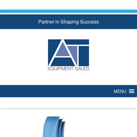
Skip
to
content
Partner in Shaping Success
MENU