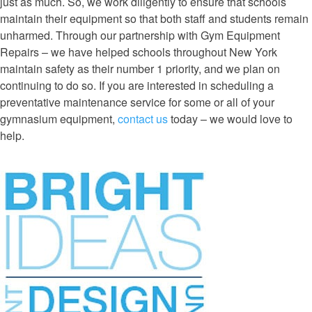
just as much. So, we work diligently to ensure that schools
maintain their equipment so that both staff and students remain
unharmed. Through our partnership with Gym Equipment
Repairs – we have helped schools throughout New York
maintain safety as their number 1 priority, and we plan on
continuing to do so. If you are interested in scheduling a
preventative maintenance service for some or all of your
gymnasium equipment,
contact us
today – we would love to
help.