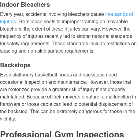
Indoor Bleachers
Every year, accidents involving bleachers cause
thousands of
injuries
. From loose seats to improper training on moveable
bleachers, the extent of these injuries can vary. However, the
frequency of injuries recently led to stricter national standards
for safety requirements. These standards include restrictions on
spacing and non-skid surface requirements.
Backstops
Even stationary basketball hoops and backstops need
occasional inspection and maintenance. However, those that
are motorized provide a greater risk of injury if not properly
maintained. Because of their moveable nature, a malfunction in
hardware or loose cable can lead to potential displacement of
the backstop. This can be extremely dangerous for those in the
vicinity.
Professional Gym Inspections