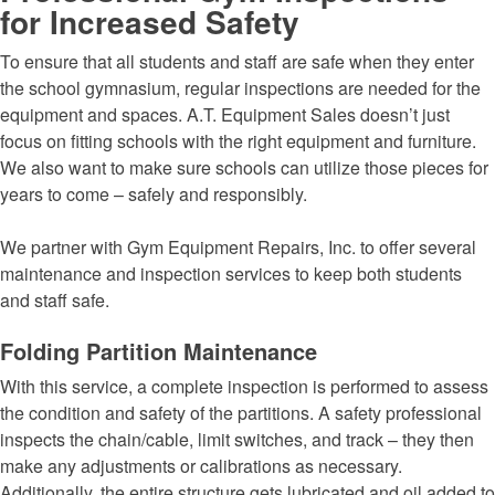
for Increased Safety
To ensure that all students and staff are safe when they enter
the school gymnasium, regular inspections are needed for the
equipment and spaces. A.T. Equipment Sales doesn’t just
focus on fitting schools with the right equipment and furniture.
We also want to make sure schools can utilize those pieces for
years to come – safely and responsibly.
We partner with Gym Equipment Repairs, Inc. to offer several
maintenance and inspection services to keep both students
and staff safe.
Folding Partition Maintenance
With this service, a complete inspection is performed to assess
the condition and safety of the partitions. A safety professional
inspects the chain/cable, limit switches, and track – they then
make any adjustments or calibrations as necessary.
Additionally, the entire structure gets lubricated and oil added to