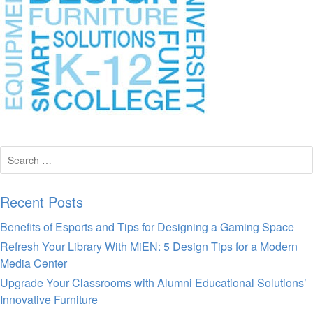
Search
for:
Recent Posts
Benefits of Esports and Tips for Designing a Gaming Space
Refresh Your Library With MiEN: 5 Design Tips for a Modern
Media Center
Upgrade Your Classrooms with Alumni Educational Solutions’
Innovative Furniture