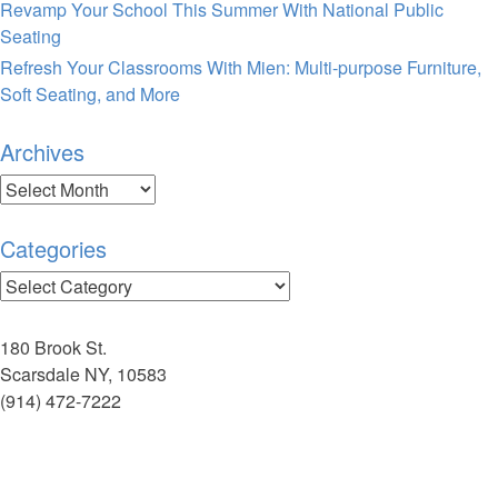
Revamp Your School This Summer With National Public
Seating
Refresh Your Classrooms With Mien: Multi-purpose Furniture,
Soft Seating, and More
Archives
Archives
Categories
Categories
180 Brook St.
Scarsdale NY, 10583
(914) 472-7222