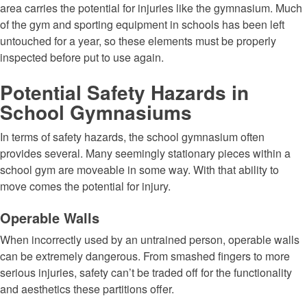
area carries the potential for injuries like the gymnasium. Much
of the gym and sporting equipment in schools has been left
untouched for a year, so these elements must be properly
inspected before put to use again.
Potential Safety Hazards in
School Gymnasiums
In terms of safety hazards, the school gymnasium often
provides several. Many seemingly stationary pieces within a
school gym are moveable in some way. With that ability to
move comes the potential for injury.
Operable Walls
When incorrectly used by an untrained person, operable walls
can be extremely dangerous. From smashed fingers to more
serious injuries, safety can’t be traded off for the functionality
and aesthetics these partitions offer.