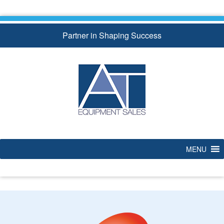
Skip
to
content
Partner in Shaping Success
MENU