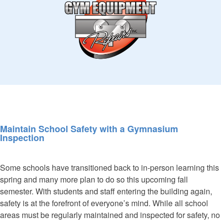
Maintain School Safety with a Gymnasium
Inspection
Some schools have transitioned back to in-person learning this
spring and many more plan to do so this upcoming fall
semester. With students and staff entering the building again,
safety is at the forefront of everyone’s mind. While all school
areas must be regularly maintained and inspected for safety, no