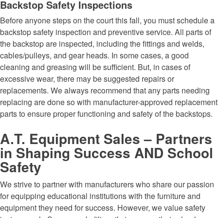
Backstop Safety Inspections
Before anyone steps on the court this fall, you must schedule a
backstop safety inspection and preventive service. All parts of
the backstop are inspected, including the fittings and welds,
cables/pulleys, and gear heads. In some cases, a good
cleaning and greasing will be sufficient. But, in cases of
excessive wear, there may be suggested repairs or
replacements. We always recommend that any parts needing
replacing are done so with manufacturer-approved replacement
parts to ensure proper functioning and safety of the backstops.
A.T. Equipment Sales – Partners
in Shaping Success AND School
Safety
We strive to partner with manufacturers who share our passion
for equipping educational institutions with the furniture and
equipment they need for success. However, we value safety