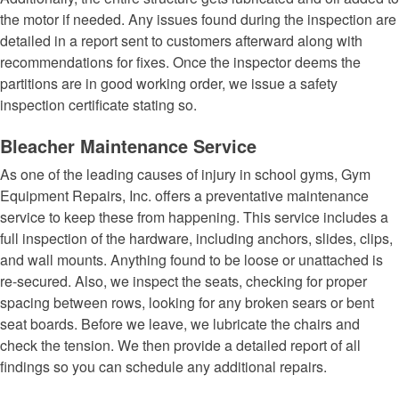
the motor if needed. Any issues found during the inspection are
detailed in a report sent to customers afterward along with
recommendations for fixes. Once the inspector deems the
partitions are in good working order, we issue a safety
inspection certificate stating so.
Bleacher Maintenance Service
As one of the leading causes of injury in school gyms, Gym
Equipment Repairs, Inc. offers a preventative maintenance
service to keep these from happening. This service includes a
full inspection of the hardware, including anchors, slides, clips,
and wall mounts. Anything found to be loose or unattached is
re-secured. Also, we inspect the seats, checking for proper
spacing between rows, looking for any broken sears or bent
seat boards. Before we leave, we lubricate the chairs and
check the tension. We then provide a detailed report of all
findings so you can schedule any additional repairs.