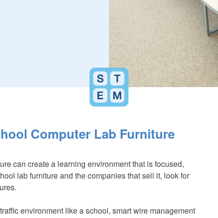
School Computer Lab Furniture
ure can create a learning environment that is focused,
ol lab furniture and the companies that sell it, look for
tures.
-traffic environment like a school, smart wire management