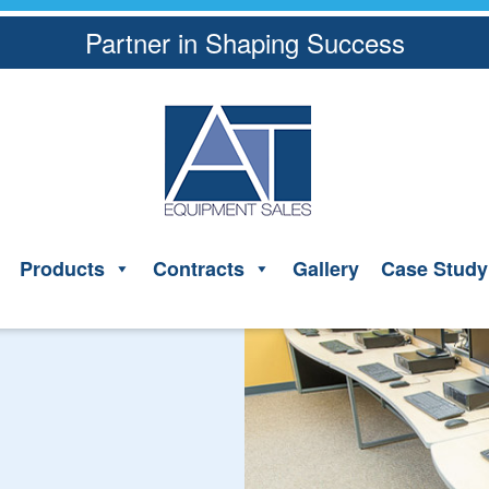
Partner in Shaping Success
Products
Contracts
Gallery
Case Study