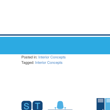
Posted in:
Interior Concepts
Tagged:
Interior Concepts
Post
navigation