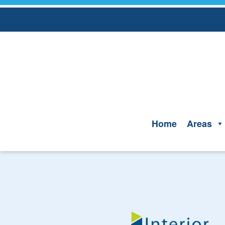
Skip
to
content
Home
Areas