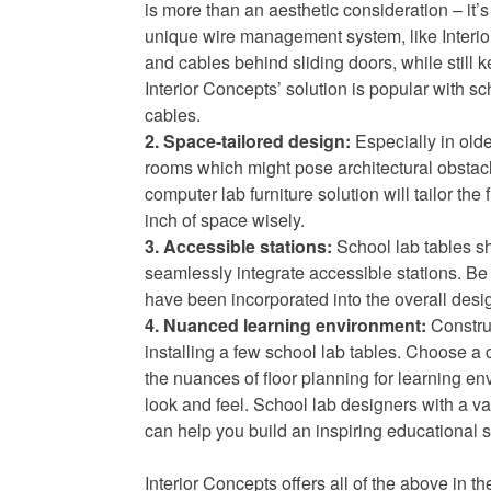
is more than an aesthetic consideration – it’s
unique wire management system, like Interi
and cables behind sliding doors, while still ke
Interior Concepts’ solution is popular with sch
cables.
2. Space-tailored design:
Especially in old
rooms which might pose architectural obstacl
computer lab furniture solution will tailor the
inch of space wisely.
3. Accessible stations:
School lab tables sh
seamlessly integrate accessible stations. B
have been incorporated into the overall desig
4. Nuanced learning environment:
Construc
installing a few school lab tables. Choose a 
the nuances of floor planning for learning en
look and feel. School lab designers with a v
can help you build an inspiring educational sp
Interior Concepts offers all of the above in th