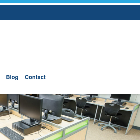
Blog
Contact