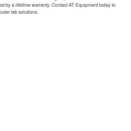
 by a lifetime warranty. Contact AT Equipment today to
uter lab solutions.