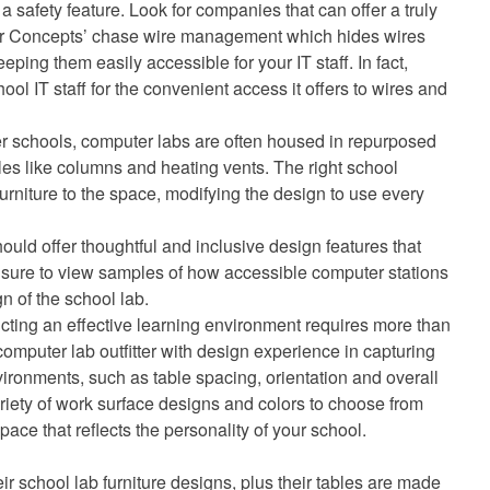
 a safety feature. Look for companies that can offer a truly
or Concepts’ chase wire management which hides wires
eping them easily accessible for your IT staff. In fact,
ool IT staff for the convenient access it offers to wires and
er schools, computer labs are often housed in repurposed
es like columns and heating vents. The right school
 furniture to the space, modifying the design to use every
ould offer thoughtful and inclusive design features that
e sure to view samples of how accessible computer stations
n of the school lab.
ting an effective learning environment requires more than
computer lab outfitter with design experience in capturing
vironments, such as table spacing, orientation and overall
ariety of work surface designs and colors to choose from
ace that reflects the personality of your school.
eir school lab furniture designs, plus their tables are made