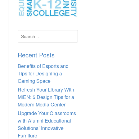
Search
for:
Recent Posts
Benefits of Esports and
Tips for Designing a
Gaming Space
Refresh Your Library With
MiEN: 5 Design Tips for a
Modern Media Center
Upgrade Your Classrooms
with Alumni Educational
Solutions’ Innovative
Furniture