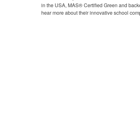
in the USA, MAS® Certified Green and backed
hear more about their innovative school comp