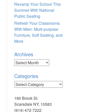
Revamp Your School This
Summer With National
Public Seating
Refresh Your Classrooms
With Mien: Multi-purpose
Furniture, Soft Seating, and
More
Archives
Archives
Categories
Categories
180 Brook St.
Scarsdale NY, 10583
(914) 472-7222