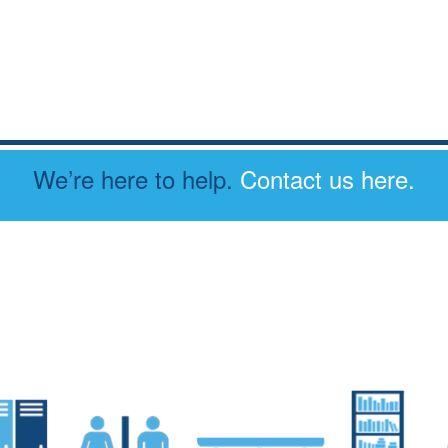
We’re here to help.
Contact us here.