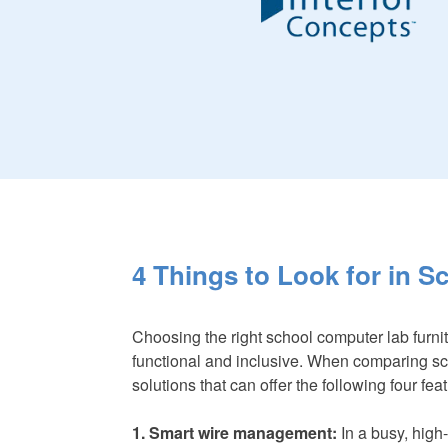
4 Things to Look for in 
Choosing the right school computer lab furnit
functional and inclusive. When comparing scho
solutions that can offer the following four fea
1. Smart wire management:
In a busy, high